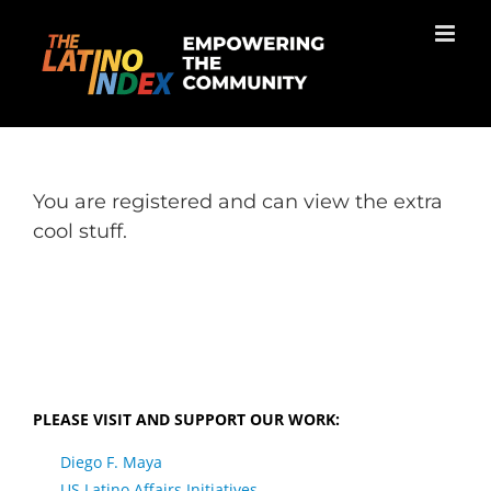
Skip
to
content
You are registered and can view the extra
cool stuff.
PLEASE VISIT AND SUPPORT OUR WORK:
Diego F. Maya
US Latino Affairs Initiatives