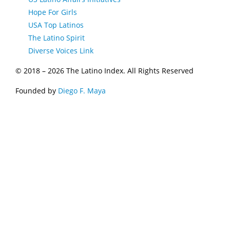
Hope For Girls
USA Top Latinos
The Latino Spirit
Diverse Voices Link
© 2018 –
2026 The Latino Index. All Rights Reserved
Founded by
Diego F. Maya