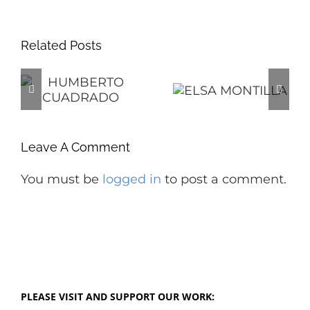
Related Posts
O
ELSA
O
MONTILLA
PEGGY
ANASTOS
Leave A Comment
You must be
logged in
to post a comment.
PLEASE VISIT AND SUPPORT OUR WORK: