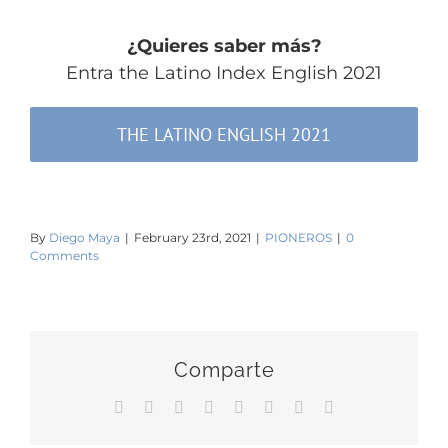
¿Quieres saber más?
Entra the Latino Index English 2021
THE LATINO ENGLISH 2021
By
Diego Maya
|
February 23rd, 2021
|
PIONEROS
|
0
Comments
Comparte
Facebook
Twitter
Reddit
LinkedIn
Tumblr
Pinterest
Vk
Email