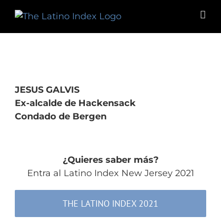
Skip
to
content
JESUS GALVIS
Ex-alcalde de Hackensack
Condado de Bergen
¿Quieres saber más?
Entra al Latino Index New Jersey 2021
THE LATINO INDEX 2021